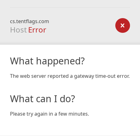
cs.tentflags.com
Host
Error
What happened?
The web server reported a gateway time-out error.
What can I do?
Please try again in a few minutes.